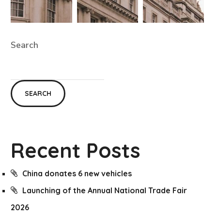
Search
SEARCH
Recent Posts
China donates 6 new vehicles
Launching of the Annual National Trade Fair
2026