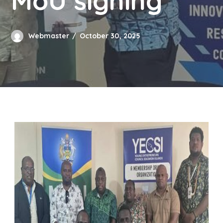
MoU signing
Webmaster
October 30, 2025