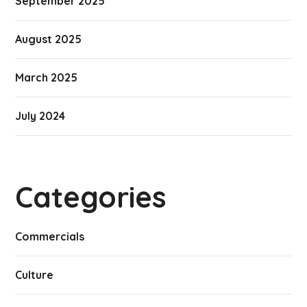
September 2025
August 2025
March 2025
July 2024
Categories
Commercials
Culture