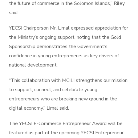
the future of commerce in the Solomon Islands,” Riley
said.
YECSI Chairperson Mr. Limal expressed appreciation for
the Ministry’s ongoing support, noting that the Gold
Sponsorship demonstrates the Government’s
confidence in young entrepreneurs as key drivers of
national development.
“This collaboration with MCILI strengthens our mission
to support, connect, and celebrate young
entrepreneurs who are breaking new ground in the
digital economy,” Limal said.
The YECSI E-Commerce Entrepreneur Award will be
featured as part of the upcoming YECSI Entrepreneur