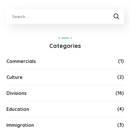
Categories
(1)
Commercials
(2)
Culture
(16)
Divisions
(4)
Education
(3)
Immigration