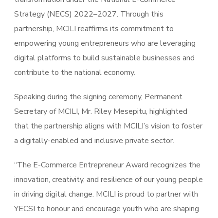
Strategy (NECS) 2022–2027. Through this
partnership, MCILI reaffirms its commitment to
empowering young entrepreneurs who are leveraging
digital platforms to build sustainable businesses and
contribute to the national economy.
Speaking during the signing ceremony, Permanent
Secretary of MCILI, Mr. Riley Mesepitu, highlighted
that the partnership aligns with MCILI’s vision to foster
a digitally-enabled and inclusive private sector.
“The E-Commerce Entrepreneur Award recognizes the
innovation, creativity, and resilience of our young people
in driving digital change. MCILI is proud to partner with
YECSI to honour and encourage youth who are shaping