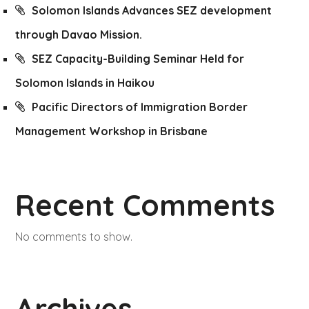
Solomon Islands Advances SEZ development
through Davao Mission.
SEZ Capacity-Building Seminar Held for
Solomon Islands in Haikou
Pacific Directors of Immigration Border
Management Workshop in Brisbane
Recent Comments
No comments to show.
Archives