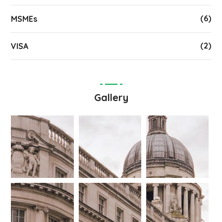
(6)
MSMEs
(2)
VISA
Gallery