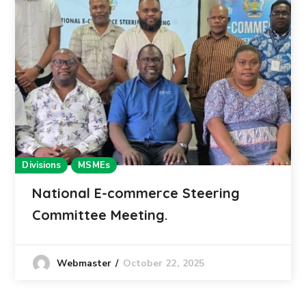
Divisions
MSMEs
National E-commerce Steering
Committee Meeting.
October 22, 2025
Webmaster