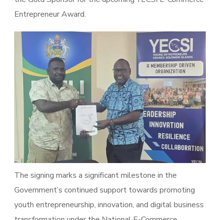
Entrepreneur Award.
The signing marks a significant milestone in the
Government’s continued support towards promoting
youth entrepreneurship, innovation, and digital business
transformation under the National E-Commerce