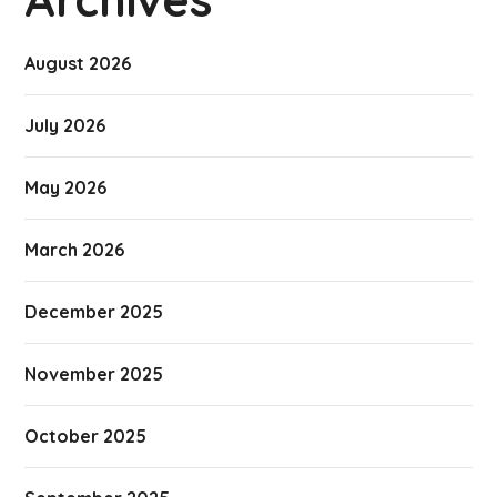
August 2026
July 2026
May 2026
March 2026
December 2025
November 2025
October 2025