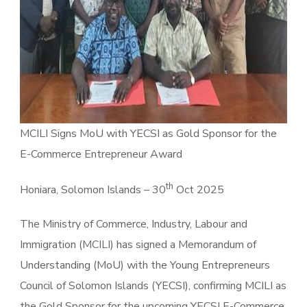
MCILI Signs MoU with YECSI as Gold Sponsor for the
E-Commerce Entrepreneur Award
th
Honiara, Solomon Islands – 30
Oct 2025
The Ministry of Commerce, Industry, Labour and
Immigration (MCILI) has signed a Memorandum of
Understanding (MoU) with the Young Entrepreneurs
Council of Solomon Islands (YECSI), confirming MCILI as
the Gold Sponsor for the upcoming YECSI E-Commerce