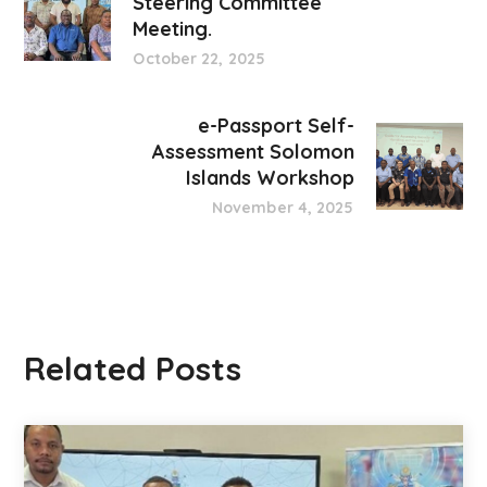
Steering Committee
Meeting.
October 22, 2025
e-Passport Self-
Assessment Solomon
Islands Workshop
November 4, 2025
Related Posts