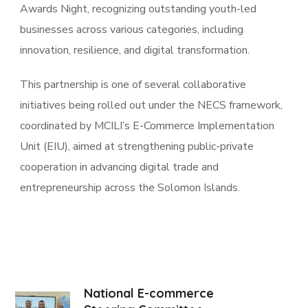
Awards Night, recognizing outstanding youth-led
businesses across various categories, including
innovation, resilience, and digital transformation.
This partnership is one of several collaborative
initiatives being rolled out under the NECS framework,
coordinated by MCILI’s E-Commerce Implementation
Unit (EIU), aimed at strengthening public-private
cooperation in advancing digital trade and
entrepreneurship across the Solomon Islands.
National E-commerce