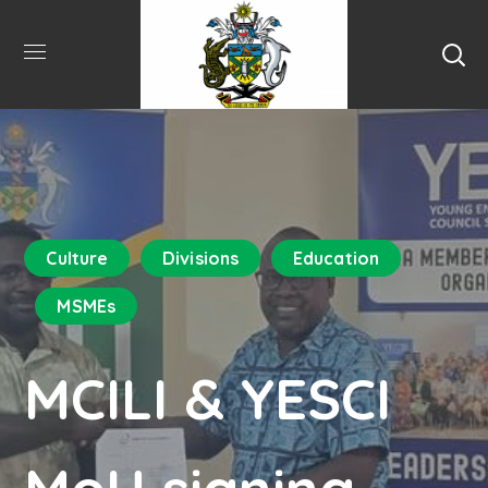
Culture
Divisions
Education
MSMEs
MCILI & YESCI