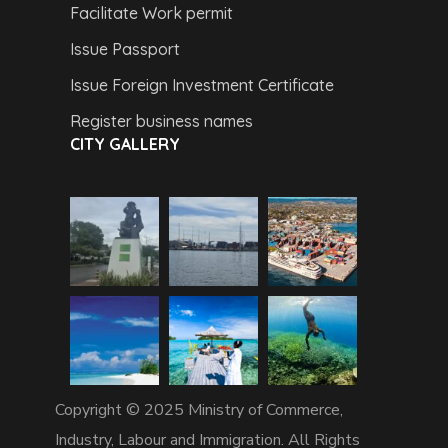
Facilitate Work permit
Issue Passport
Issue Foreign Investment Certificate
Register business names
CITY GALLERY
Copyright © 2025 Ministry of Commerce,
Industry, Labour and Immigration. All Rights