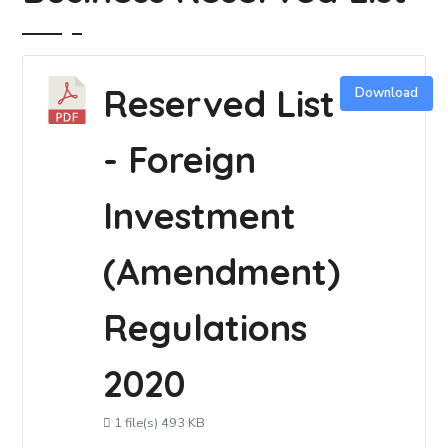
Reserved List
Download
- Foreign
Investment
(Amendment)
Regulations
2020
1 file(s)
493 KB