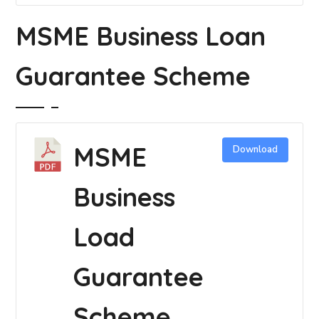
MSME Business Loan
Guarantee Scheme
MSME
Download
Business
Load
Guarantee
Scheme