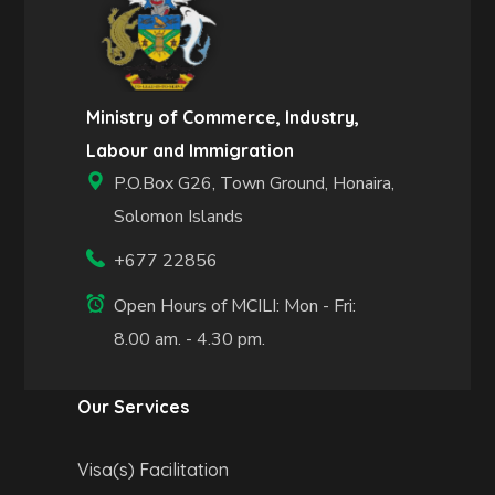
Ministry of Commerce, Industry,
Labour and Immigration
P.O.Box G26, Town Ground, Honaira,
Solomon Islands
+677 22856
Open Hours of MCILI: Mon - Fri:
8.00 am. - 4.30 pm.
Our Services
Visa(s) Facilitation