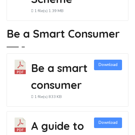
1 file(s)
1.39 MB
Be a Smart Consumer
Be a smart
Download
consumer
1 file(s)
833 KB
A guide to
Download