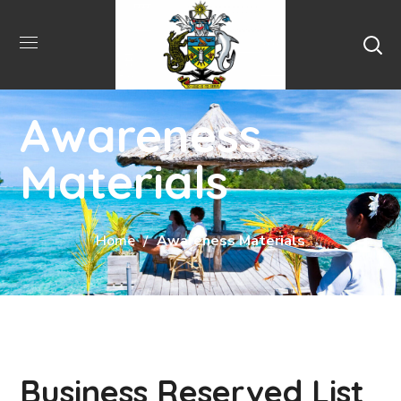
Awareness
Materials
Home
Awareness Materials
Business Reserved List