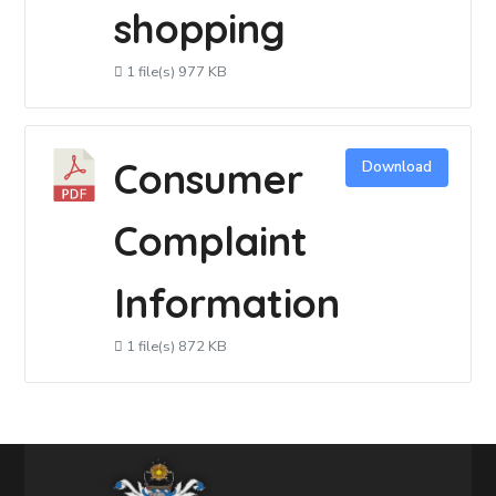
shopping
1 file(s)
977 KB
Consumer
Download
Complaint
Information
1 file(s)
872 KB