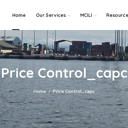
Home
Our Services
MCILI
Resourc
Price Control_capc
Home
Price Control_capc