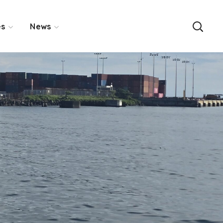
es
News