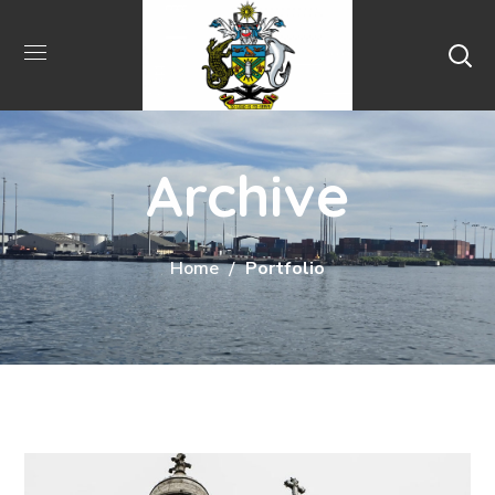
Archive
Home
Portfolio