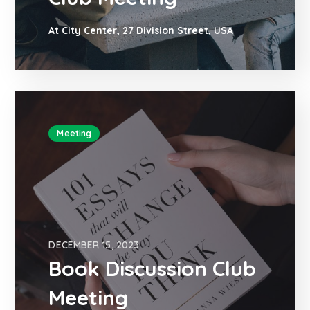
At City Center, 27 Division Street, USA
Meeting
DECEMBER 15, 2023
Book Discussion Club
Meeting