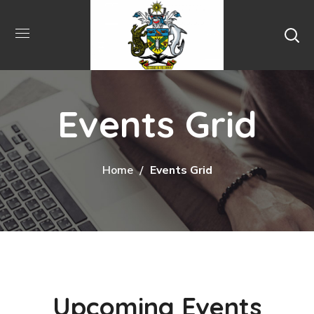
Events Grid
Home
Events Grid
Upcoming Events