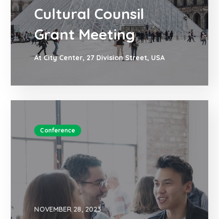
Cultural Counsil
Grant Meeting
At City Center, 27 Division Street, USA
Conference
NOVEMBER 28, 2023