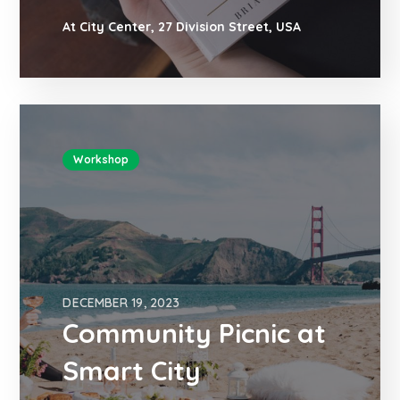
At City Center, 27 Division Street, USA
Workshop
DECEMBER 19, 2023
Community Picnic at
Smart City