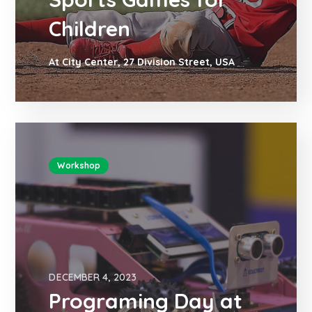
Children
At City Center, 27 Division Street, USA
Workshop
DECEMBER 4, 2023
Programing Day at