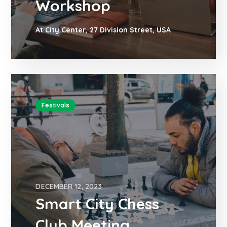
Workshop
At City Center, 27 Division Street, USA
Festivals
DECEMBER 12, 2023
Smart City Chess
Club Meeting