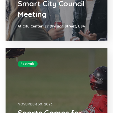
Smart City Council
Meeting
At City Center, 27 Division Street, USA
Festivals
NOVEMBER 30, 2023
Sports Games for