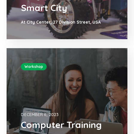
Smart City
At City Center, 27 Division Street, USA
Workshop
DECEMBER 6, 2023
Computer Training