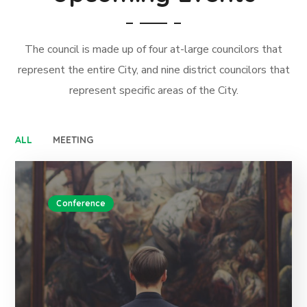
The council is made up of four at-large councilors that
represent the entire City, and nine district councilors that
represent specific areas of the City.
ALL
MEETING
Conference