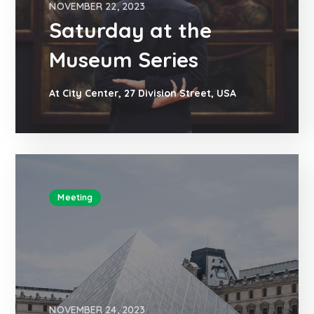
NOVEMBER 22, 2023
Saturday at the
Museum Series
At City Center, 27 Division Street, USA
Meeting
NOVEMBER 24, 2023