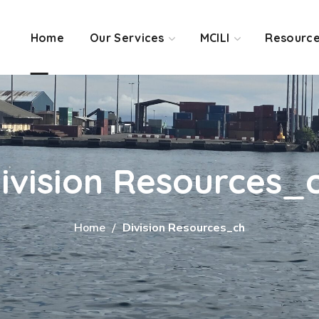
Home
Our Services
MCILI
Resourc
ivision Resources_
Home
Division Resources_ch