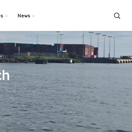
es
News
ch