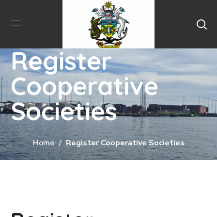
Register
Cooperative
Societies
Home
Register Cooperative Societies