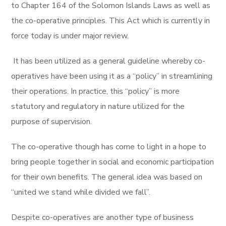
to Chapter 164 of the Solomon Islands Laws as well as
the co-operative principles. This Act which is currently in
force today is under major review.
It has been utilized as a general guideline whereby co-
operatives have been using it as a “policy” in streamlining
their operations. In practice, this “policy” is more
statutory and regulatory in nature utilized for the
purpose of supervision.
The co-operative though has come to light in a hope to
bring people together in social and economic participation
for their own benefits. The general idea was based on
“united we stand while divided we fall”.
Despite co-operatives are another type of business