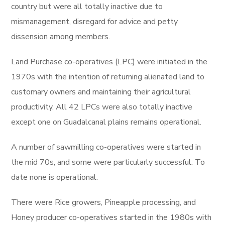
country but were all totally inactive due to
mismanagement, disregard for advice and petty
dissension among members.
Land Purchase co-operatives (LPC) were initiated in the
1970s with the intention of returning alienated land to
customary owners and maintaining their agricultural
productivity. All 42 LPCs were also totally inactive
except one on Guadalcanal plains remains operational.
A number of sawmilling co-operatives were started in
the mid 70s, and some were particularly successful. To
date none is operational.
There were Rice growers, Pineapple processing, and
Honey producer co-operatives started in the 1980s with