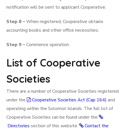
notification will be sent to applicant Cooperative;
Step 8 –
When registered, Cooperative obtains
accounting books and other office necessities;
Step 9 –
Commence operation.
List of Cooperative
Societies
There are a number of Cooperative Societies registered
under the
Cooperative Societies Act (Cap 164)
and
operating within the Solomon Islands. The full list of
Cooperative Societies can be found under the
Directories
section of this website.
Contact the