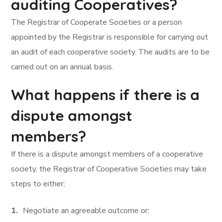
auditing Cooperatives?
The Registrar of Cooperate Societies or a person
appointed by the Registrar is responsible for carrying out
an audit of each cooperative society. The audits are to be
carried out on an annual basis.
What happens if there is a
dispute amongst
members?
If there is a dispute amongst members of a cooperative
society, the Registrar of Cooperative Societies may take
steps to either;
Negotiate an agreeable outcome or;