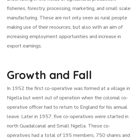
fisheries, forestry, processing, marketing, and small scale
manufacturing. These are not only seen as rural people
making use of their resources, but also with an aim of
increasing employment opportunities and increase in
export earnings.
Growth and Fall
In 1952 the first co-operative was formed at a village in
Ngella but went out of operation when the colonial co-
operative officer had to return to England for his annual
leave. Later in 1957, five co-operatives were started in
north Guadalcanal and Small Ngella. These co-
operatives had a total of 195 members, 750 shares and