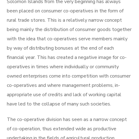
Solomon Islands from the very beginning has always
been placed on consumer co-operatives in the form of
rural trade stores. This is a relatively narrow concept
being mainly the distribution of consumer goods together
with the idea that co-operatives serve members mainly
by way of distributing bonuses at the end of each
financial year. This has created a negative image for co-
operatives in times where individually or community
owned enterprises come into competition with consumer
co-operatives and where management problems, in-
appropriate use of credits and lack of working capital
have led to the collapse of many such societies.
The co-operative division has seen as a narrow concept
of co-operation, thus extended wide as productive
undertaking in the fields of agricultural production,