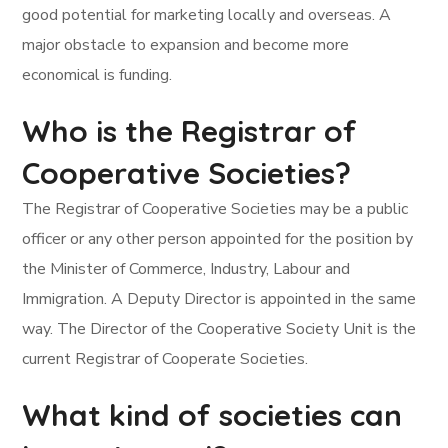
good potential for marketing locally and overseas. A
major obstacle to expansion and become more
economical is funding.
Who is the Registrar of
Cooperative Societies?
The Registrar of Cooperative Societies may be a public
officer or any other person appointed for the position by
the Minister of Commerce, Industry, Labour and
Immigration. A Deputy Director is appointed in the same
way. The Director of the Cooperative Society Unit is the
current Registrar of Cooperate Societies.
What kind of societies can