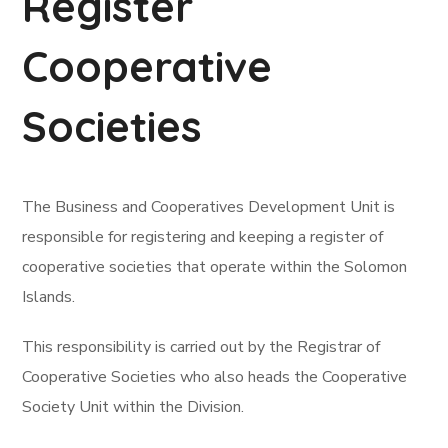
Register
Cooperative
Societies
The Business and Cooperatives Development Unit is
responsible for registering and keeping a register of
cooperative societies that operate within the Solomon
Islands.
This responsibility is carried out by the Registrar of
Cooperative Societies who also heads the Cooperative
Society Unit within the Division.