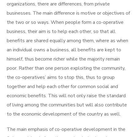
organizations, there are differences, from private
businesses. The main difference is motive or objectives of
the two or so ways. When people form a co-operative
business, their aim is to help each other, so that all
benefits are shared equally among them, where as when
an individual owns a business, all benefits are kept to
himself, thus become richer while the majority remain
poor. Rather than one person exploiting the community,
the co-operatives’ aims to stop this, thus to group
together and help each other for common social and
economic benefits. This will not only raise the standard
of living among the communities but will also contribute
to the economic development of the country as well.
The main emphasis of co-operative development in the