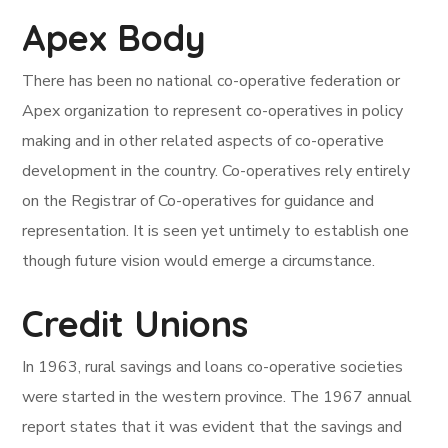
Apex Body
There has been no national co-operative federation or
Apex organization to represent co-operatives in policy
making and in other related aspects of co-operative
development in the country. Co-operatives rely entirely
on the Registrar of Co-operatives for guidance and
representation. It is seen yet untimely to establish one
though future vision would emerge a circumstance.
Credit Unions
In 1963, rural savings and loans co-operative societies
were started in the western province. The 1967 annual
report states that it was evident that the savings and