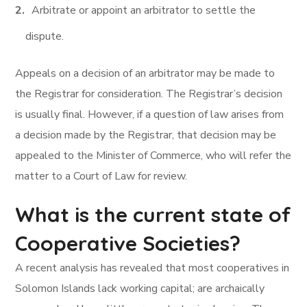
Arbitrate or appoint an arbitrator to settle the
dispute.
Appeals on a decision of an arbitrator may be made to
the Registrar for consideration. The Registrar’s decision
is usually final. However, if a question of law arises from
a decision made by the Registrar, that decision may be
appealed to the Minister of Commerce, who will refer the
matter to a Court of Law for review.
What is the current state of
Cooperative Societies?
A recent analysis has revealed that most cooperatives in
Solomon Islands lack working capital; are archaically