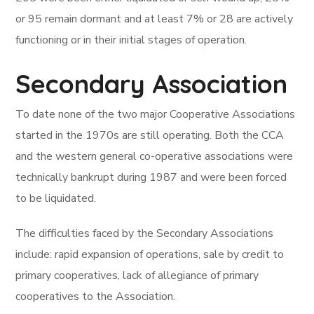
or 95 remain dormant and at least 7% or 28 are actively
functioning or in their initial stages of operation.
Secondary Association
To date none of the two major Cooperative Associations
started in the 1970s are still operating. Both the CCA
and the western general co-operative associations were
technically bankrupt during 1987 and were been forced
to be liquidated.
The difficulties faced by the Secondary Associations
include: rapid expansion of operations, sale by credit to
primary cooperatives, lack of allegiance of primary
cooperatives to the Association.