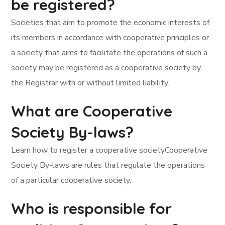
be registered?
Societies that aim to promote the economic interests of
its members in accordance with cooperative principles or
a society that aims to facilitate the operations of such a
society may be registered as a cooperative society by
the Registrar with or without limited liability.
What are Cooperative
Society By-laws?
Learn how to register a cooperative societyCooperative
Society By-laws are rules that regulate the operations
of a particular cooperative society.
Who is responsible for