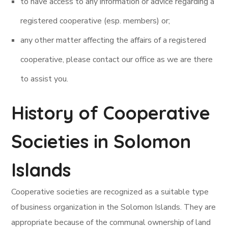
to have access to any information or advice regarding a
registered cooperative (esp. members) or;
any other matter affecting the affairs of a registered
cooperative, please contact our office as we are there
to assist you.
History of Cooperative
Societies in Solomon
Islands
Cooperative societies are recognized as a suitable type
of business organization in the Solomon Islands. They are
appropriate because of the communal ownership of land