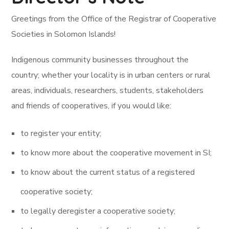
Greetings from the Office of the Registrar of Cooperative
Societies in Solomon Islands!
Indigenous community businesses throughout the
country; whether your locality is in urban centers or rural
areas, individuals, researchers, students, stakeholders
and friends of cooperatives, if you would like:
to register your entity;
to know more about the cooperative movement in SI;
to know about the current status of a registered
cooperative society;
to legally deregister a cooperative society;