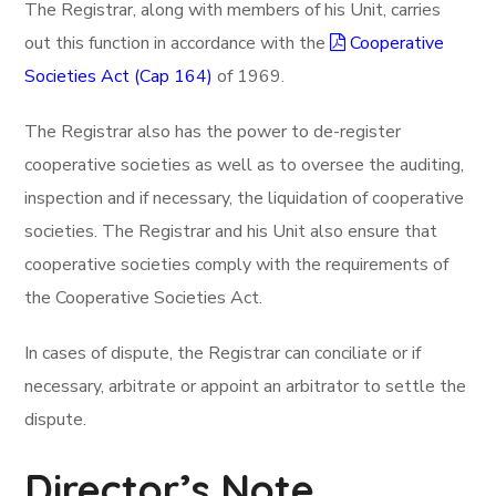
The Registrar, along with members of his Unit, carries
out this function in accordance with the
Cooperative
Societies Act (Cap 164)
of 1969.
The Registrar also has the power to de-register
cooperative societies as well as to oversee the auditing,
inspection and if necessary, the liquidation of cooperative
societies. The Registrar and his Unit also ensure that
cooperative societies comply with the requirements of
the Cooperative Societies Act.
In cases of dispute, the Registrar can conciliate or if
necessary, arbitrate or appoint an arbitrator to settle the
dispute.
Director’s Note