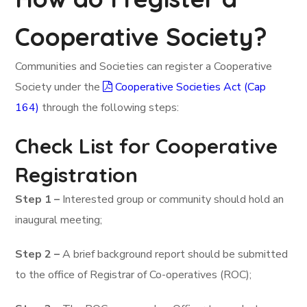
Cooperative Society?
Communities and Societies can register a Cooperative
Society under the
Cooperative Societies Act (Cap
164)
through the following steps:
Check List for Cooperative
Registration
Step 1 –
Interested group or community should hold an
inaugural meeting;
Step 2 –
A brief background report should be submitted
to the office of Registrar of Co-operatives (ROC);