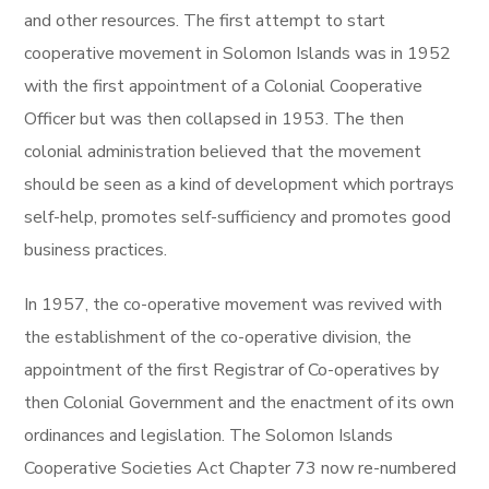
and other resources. The first attempt to start
cooperative movement in Solomon Islands was in 1952
with the first appointment of a Colonial Cooperative
Officer but was then collapsed in 1953. The then
colonial administration believed that the movement
should be seen as a kind of development which portrays
self-help, promotes self-sufficiency and promotes good
business practices.
In 1957, the co-operative movement was revived with
the establishment of the co-operative division, the
appointment of the first Registrar of Co-operatives by
then Colonial Government and the enactment of its own
ordinances and legislation. The Solomon Islands
Cooperative Societies Act Chapter 73 now re-numbered