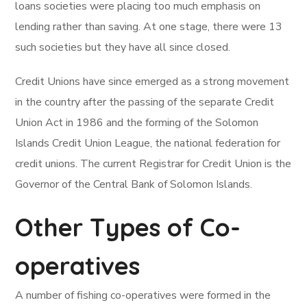
loans societies were placing too much emphasis on
lending rather than saving. At one stage, there were 13
such societies but they have all since closed.
Credit Unions have since emerged as a strong movement
in the country after the passing of the separate Credit
Union Act in 1986 and the forming of the Solomon
Islands Credit Union League, the national federation for
credit unions. The current Registrar for Credit Union is the
Governor of the Central Bank of Solomon Islands.
Other Types of Co-
operatives
A number of fishing co-operatives were formed in the