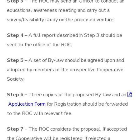
Step 3 –
The ROC may send an Officer to conduct an
educational awareness meeting and carry out a
survey/feasibility study on the proposed venture;
Step 4 –
A full report described in Step 3 should be
sent to the office of the ROC;
Step 5 –
A set of By-law should be agreed upon and
adopted by members of the prospective Cooperative
Society;
Step 6 –
Three copies of the proposed By-law and an
Application Form
for Registration should be forwarded
to the ROC with relevant fee.
Step 7 –
The ROC considers the proposal. If accepted
the Cooperative will be registered; if rejected a