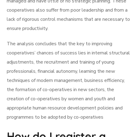
managed and have little or no strategic planning. These
cooperatives also suffer from poor leadership and from a
lack of rigorous control mechanisms that are necessary to
ensure productivity.
The analysis concludes that the key to improving
cooperatives’ chances of success lies in internal structural
adjustments, the recruitment and training of young
professionals, financial autonomy, learning the new
techniques of modern management, business efficiency,
the formation of co-operatives in new sectors, the
creation of co-operatives by women and youth and
appropriate human resource development policies and
programmes to be adopted by co-operatives
How do I register a