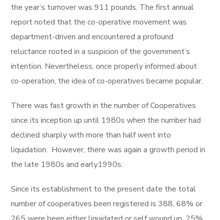
the year’s turnover was 911 pounds. The first annual
report noted that the co-operative movement was
department-driven and encountered a profound
reluctance rooted in a suspicion of the government’s
intention. Nevertheless, once properly informed about
co-operation, the idea of co-operatives became popular.
There was fast growth in the number of Cooperatives
since its inception up until 1980s when the number had
declined sharply with more than half went into
liquidation. However, there was again a growth period in
the late 1980s and early1990s.
Since its establishment to the present date the total
number of cooperatives been registered is 388, 68% or
265 were been either liquidated or self wound up, 25%