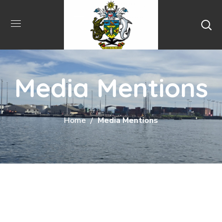
Media Mentions
Home
Media Mentions