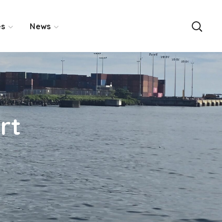
es
News
rt