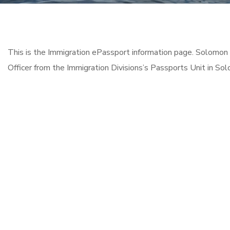
This is the Immigration ePassport information page. Solomon 
Officer from the Immigration Divisions’s Passports Unit in Sol