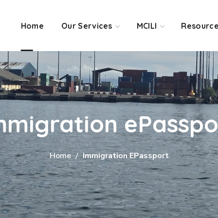
Home
Our Services
MCILI
Resourc
mmigration ePasspo
Home
Immigration EPassport