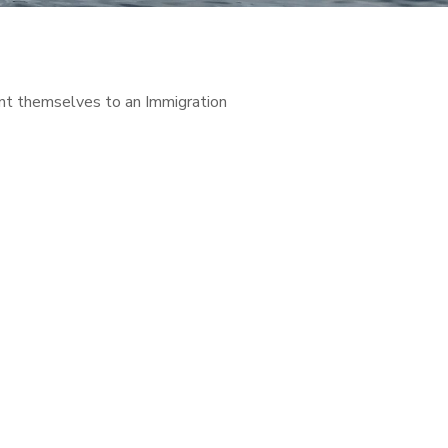
ent themselves to an Immigration