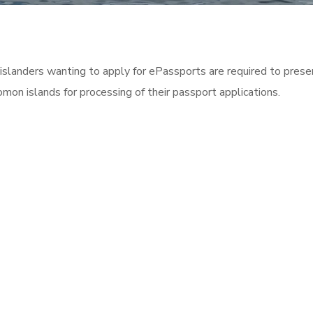
islanders wanting to apply for ePassports are required to pres
omon islands for processing of their passport applications.